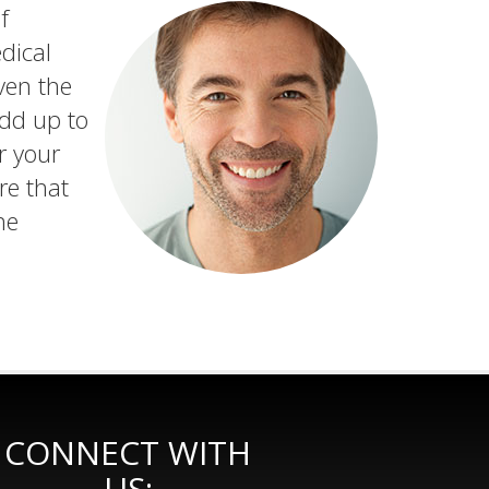
f
dical
ven the
add up to
r your
re that
he
CONNECT WITH
US: