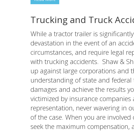
Trucking and Truck Acci
While a tractor trailer is significan
devastation in the event of an accid
circumstances, and require legal r
with trucking accidents. Shaw & Sh
up against large corporations and 
understanding of state and federal 
damages and achieve the results yo
victimized by insurance companies a
representation, never wavering in 
of the case. When you are involved o
seek the maximum compensation, an