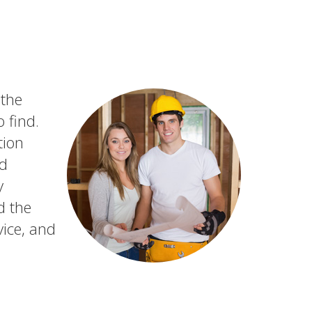
 the
 find.
tion
nd
y
d the
vice, and