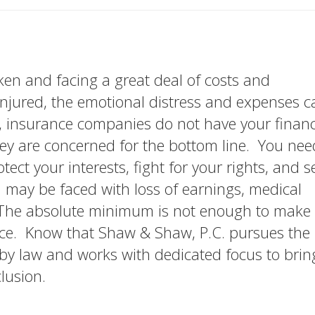
en and facing a great deal of costs and
njured, the emotional distress and expenses c
 insurance companies do not have your financ
They are concerned for the bottom line. You nee
tect your interests, fight for your rights, and 
may be faced with loss of earnings, medical
 The absolute minimum is not enough to make 
ace. Know that Shaw & Shaw, P.C. pursues the
 law and works with dedicated focus to brin
lusion.