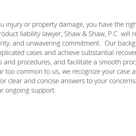
ou injury or property damage, you have the righ
uct liability lawyer, Shaw & Shaw, P.C. will r
tegrity, and unwavering commitment. Our back
mplicated cases and achieve substantial recove
es and procedures, and facilitate a smooth proc
far too common to us, we recognize your case a
r clear and concise answers to your concerns
ur ongoing support.