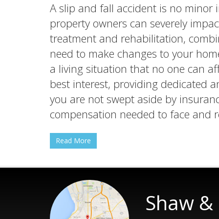
A slip and fall accident is no minor
property owners can severely impact
treatment and rehabilitation, combi
need to make changes to your home 
a living situation that no one can af
best interest, providing dedicated 
you are not swept aside by insuranc
compensation needed to face and re
Read More
Shaw & 