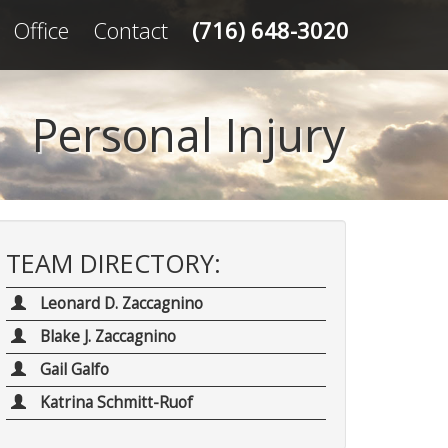
Office
Contact
(716) 648-3020
Personal Injury
TEAM DIRECTORY:
Leonard D. Zaccagnino
Blake J. Zaccagnino
Gail Galfo
Katrina Schmitt-Ruof