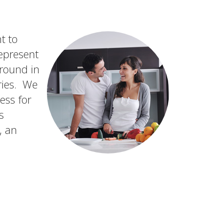
t to
epresent
ground in
ries. We
ess for
s
, an