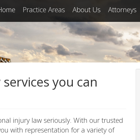
Home
Practice Areas
About Us
Attorneys
w services you can
onal injury law seriously. With our trusted
u with representation for a variety of