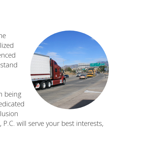
the
lized
ienced
 stand
m being
edicated
lusion
.C. will serve your best interests,