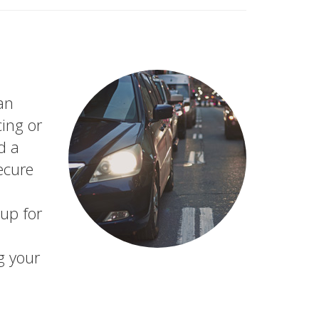
an
ing or
d a
secure
up for
g your