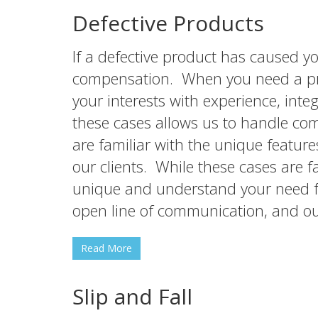
Defective Products
If a defective product has caused y
compensation. When you need a prod
your interests with experience, in
these cases allows us to handle co
are familiar with the unique featur
our clients. While these cases are 
unique and understand your need fo
open line of communication, and o
Read More
Slip and Fall