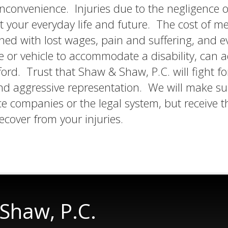
 inconvenience. Injuries due to the negligence o
 your everyday life and future. The cost of me
ned with lost wages, pain and suffering, and e
or vehicle to accommodate a disability, can 
ford. Trust that Shaw & Shaw, P.C. will fight fo
and aggressive representation. We will make su
e companies or the legal system, but receive t
cover from your injuries.
Shaw, P.C.