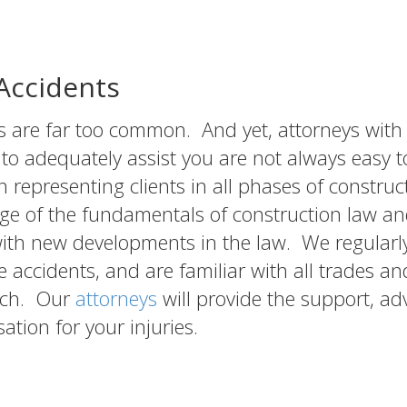
/Accidents
s are far too common. And yet, attorneys with
 adequately assist you are not always easy to
 representing clients in all phases of construc
ge of the fundamentals of construction law a
with new developments in the law. We regularl
e accidents, and are familiar with all trades an
ach. Our
attorneys
will provide the support, ad
tion for your injuries.