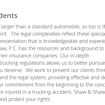
dents
tly larger than a standard automobile, so too is 
ent. The legal complexities reflect these specia
epresentation that is knowledgeable and exper
aw, P.C. has the resources and background to
their insurance companies. Our in-depth
trucking regulations allows us to better pursue
u deserve. We work to prevent our clients fro
nd the legal system, providing effective and d
our commitment from the beginning to the conc
r injured in a trucking accident, Shaw & Shaw, P
d protect your rights.