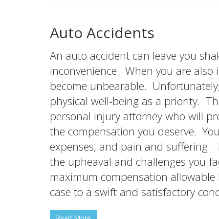
Auto Accidents
An auto accident can leave you shak
inconvenience. When you are also i
become unbearable. Unfortunately,
physical well-being as a priority. 
personal injury attorney who will pro
the compensation you deserve. You 
expenses, and pain and suffering.
the upheaval and challenges you f
maximum compensation allowable by
case to a swift and satisfactory conc
Read More