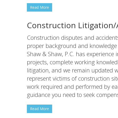
Read More
Construction Litigation
Construction disputes and accident
proper background and knowledge to
Shaw & Shaw, P.C. has experience in
projects, complete working knowled
litigation, and we remain updated 
represent victims of construction sit
work required and performed by e
guidance you need to seek compensa
Read More