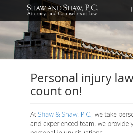
Personal injury la
count on!
At
Shaw & Shaw, P.C.
, we take pers
and experienced team, we provide yo
personal injury situations.